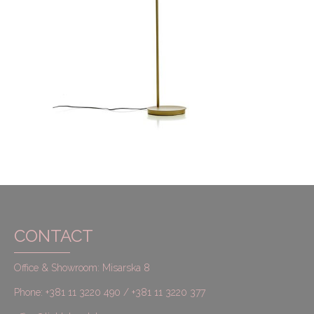
CONTACT
Office & Showroom: Misarska 8
Phone: +381 11 3220 490 / +381 11 3220 377