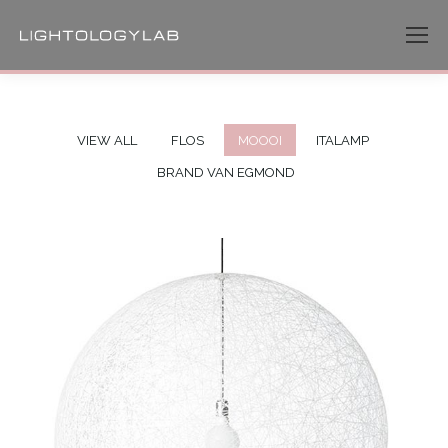
VIEW ALL
FLOS
MOOOI
ITALAMP
BRAND VAN EGMOND