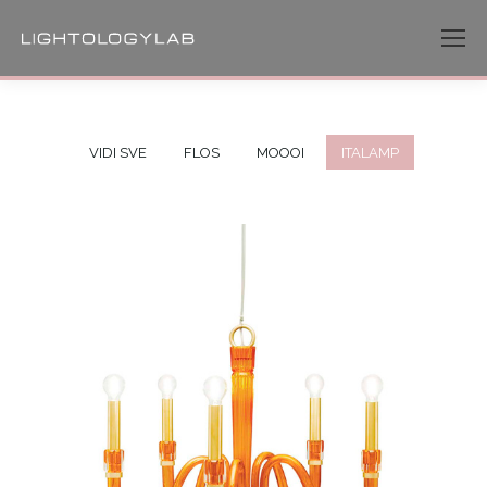
VIDI SVE
FLOS
MOOOI
ITALAMP