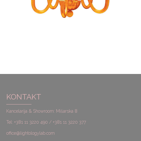
KONTAKT
Kancelarija & Showroom: Mišarska 8
Tel: +381 11 3220 490 / +381 11 3220 377
office@lightologylab.com