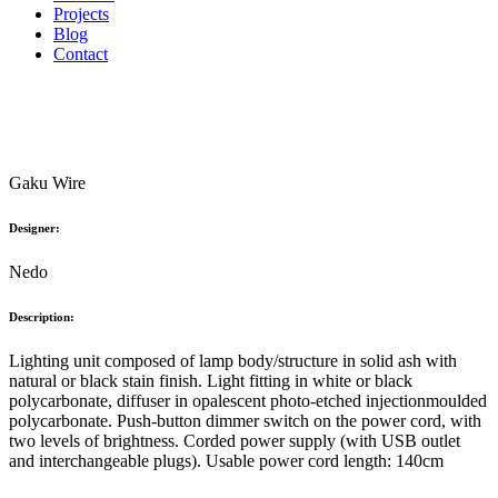
Projects
Blog
Contact
Gaku Wire
Designer:
Nedo
Description:
Lighting unit composed of lamp body/structure in solid ash with
natural or black stain finish. Light fitting in white or black
polycarbonate, diffuser in opalescent photo-etched injectionmoulded
polycarbonate. Push-button dimmer switch on the power cord, with
two levels of brightness. Corded power supply (with USB outlet
and interchangeable plugs). Usable power cord length: 140cm