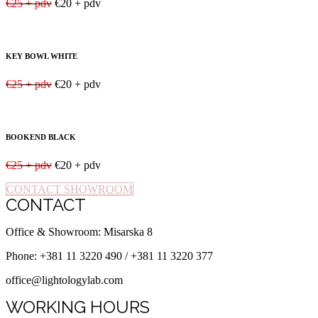
€25 + pdv
€20 + pdv
KEY BOWL WHITE
€25 + pdv
€20 + pdv
BOOKEND BLACK
€25 + pdv
€20 + pdv
CONTACT SHOWROOM
CONTACT
Office & Showroom: Misarska 8
Phone: +381 11 3220 490 / +381 11 3220 377
office@lightologylab.com
WORKING HOURS