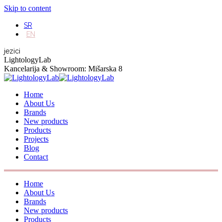
Skip to content
SR
EN
jezici
LightologyLab
Kancelarija & Showroom: Mišarska 8
Home
About Us
Brands
New products
Products
Projects
Blog
Contact
Home
About Us
Brands
New products
Products