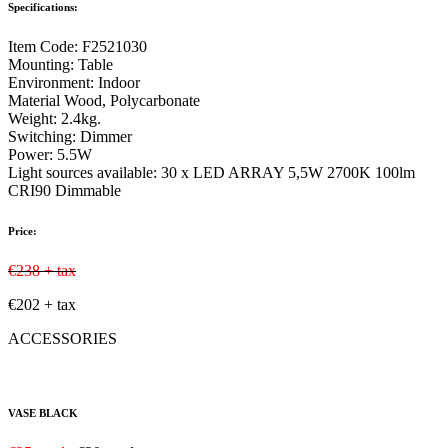
Specifications:
Item Code:
F2521030
Mounting:
Table
Environment:
Indoor
Material
Wood, Polycarbonate
Weight:
2.4kg.
Switching:
Dimmer
Power:
5.5W
Light sources available:
30 x LED ARRAY 5,5W 2700K 100lm
CRI90 Dimmable
Price:
€238 + tax
€202 + tax
ACCESSORIES
VASE BLACK