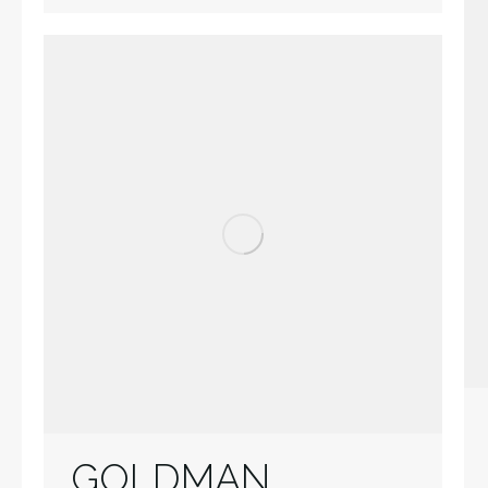
GOLDMAN