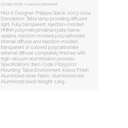
27/09/2018
Leave a comment
Miss K Designer: Philippe Starck, 2003-2004
Description: Table lamp providing diffused
light. Fully transparent, injection-molded
PMMA polymethylmethacrylate frame;
opaline, injection-molded polycarbonate
internal diffuser and injection-molded
transparent or colored polycarbonate
external diffuser completely finished with
high-vacuum aluminization process.
Specifications: Item Code: F6255000
Mounting: Table Environment: Indoor Finish:
Aluminized silver, Fabric, Aluminized red,
Aluminized black Weight: 1.2kg.…