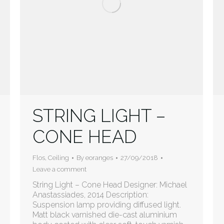
STRING LIGHT –
CONE HEAD
Flos
,
Ceiling
By
eoranges
27/09/2018
Leave a comment
String Light – Cone Head Designer: Michael
Anastassiades, 2014 Description:
Suspension lamp providing diffused light.
Matt black varnished die-cast aluminium