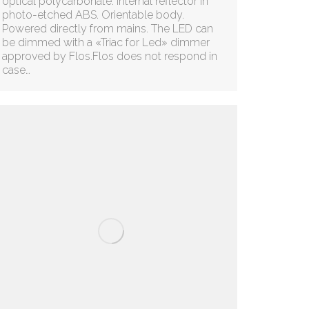
optical polycarbonate. Internal reflector in
photo-etched ABS. Orientable body.
Powered directly from mains. The LED can
be dimmed with a «Triac for Led» dimmer
approved by Flos.Flos does not respond in
case…