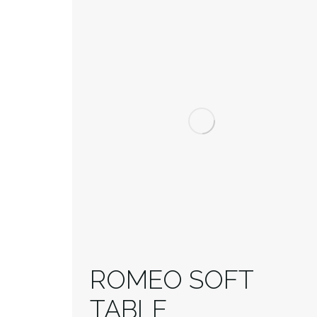
ROMEO SOFT
TABLE