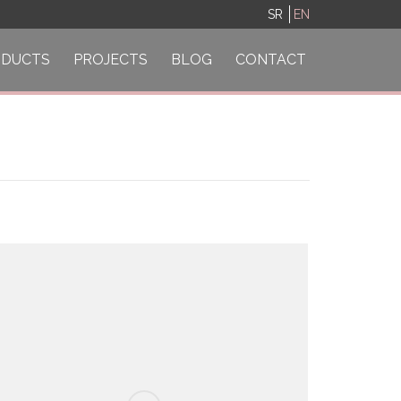
SR
EN
ODUCTS
PROJECTS
BLOG
CONTACT