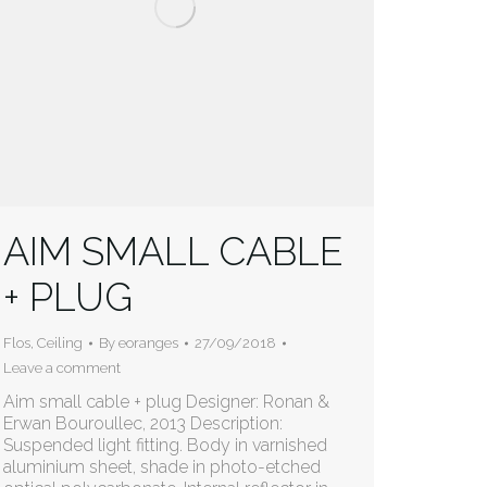
AIM SMALL CABLE
+ PLUG
Flos
,
Ceiling
By
eoranges
27/09/2018
Leave a comment
Aim small cable + plug Designer: Ronan &
Erwan Bouroullec, 2013 Description:
Suspended light fitting. Body in varnished
aluminium sheet, shade in photo-etched