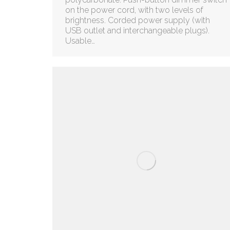
on the power cord, with two levels of
brightness. Corded power supply (with
USB outlet and interchangeable plugs).
Usable…