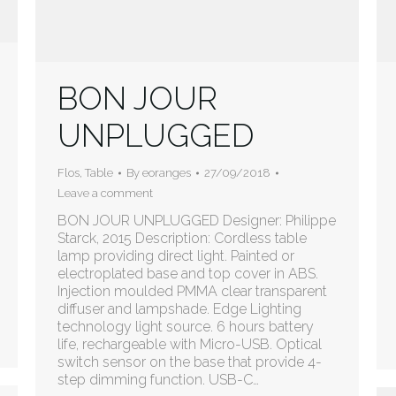
BON JOUR
UNPLUGGED
Flos
,
Table
By
eoranges
27/09/2018
Leave a comment
BON JOUR UNPLUGGED Designer: Philippe
Starck, 2015 Description: Cordless table
lamp providing direct light. Painted or
electroplated base and top cover in ABS.
Injection moulded PMMA clear transparent
diffuser and lampshade. Edge Lighting
technology light source. 6 hours battery
life, rechargeable with Micro-USB. Optical
switch sensor on the base that provide 4-
step dimming function. USB-C…