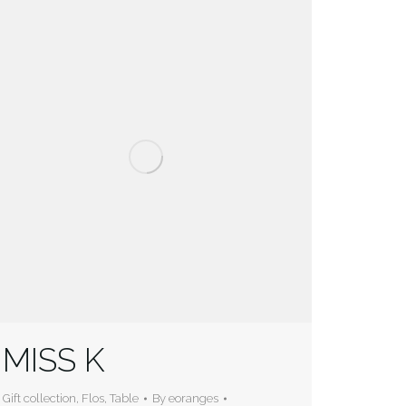
MISS K
Gift collection
,
Flos
,
Table
By
eoranges