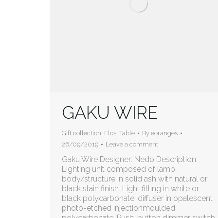
GAKU WIRE
Gift collection
,
Flos
,
Table
By
eoranges
26/09/2019
Leave a comment
Gaku Wire Designer: Nedo Description:
Lighting unit composed of lamp
body/structure in solid ash with natural or
black stain finish. Light fitting in white or
black polycarbonate, diffuser in opalescent
photo-etched injectionmoulded
polycarbonate. Push-button dimmer switch