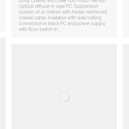
body coated with clear soft-touch varnish.
Optical diffuser in opal PC. Suspension
system of 12 metres with Kevlar reinforced
coaxial cable. Available with wall/ceiling
connection in black PC and power supply
with floor switch in…