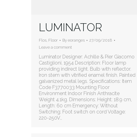
LUMINATOR
Flos
,
Floor
By
eoranges
27/09/2018
Leave a comment
Luminator Designer: Achille & Pier Giacomo
Castiglioni, 1954 Description: Floor lamp
providing indirect light. Bulb with reflector.
Iron stem with vitrified enamel finish. Painted
galvanized metal legs. Specifications: Item
Code F3770033 Mounting Floor
Environment Indoor Finish Anthracite
Weight 4.1kg. Dimensions: Height: 18.9 cm,
Length: 60 cm Emergency: Without
Switching: Foot switch on cord Voltage:
220-250V…