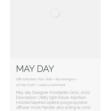
MAY DAY
Gift collection
,
Flos
,
Wall
By
eoranges
27/09/2018
Leave a comment
May day Designer: Konstantin Grcic, 2000
Description: Utility light fixture. Injection-
molded tapered opaline polypropylene
diffuser. Hook/handle, also acting as cord