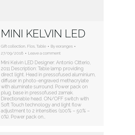
MINI KELVIN LED
Gift collection
,
Flos
,
Table
By
eoranges
27/09/2018
Leave a comment
Mini Kelvin LED Designer: Antonio Citterio,
2011 Description: Table lamp providing
direct light. Head in pressofused aluminium,
diffuser in photo-engraved methacrylate
with aluminate surround. Power pack on
plug, base in pressofused zamak.
Directionable head. ON/OFF switch with
Soft Touch technology and light flow
adjustment to 2 intensities (100% – 50% –
0%). Power pack on…