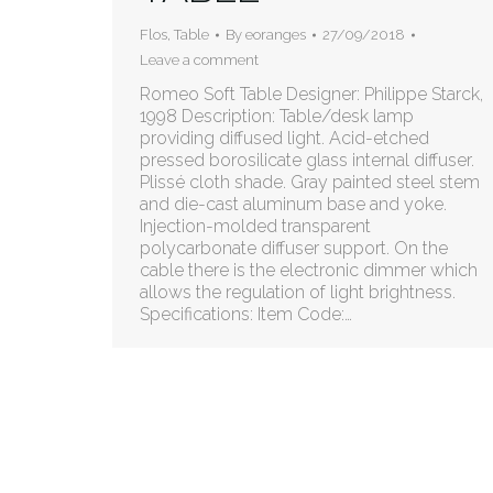
Flos
,
Table
By
eoranges
27/09/2018
Leave a comment
Romeo Soft Table Designer: Philippe Starck,
1998 Description: Table/desk lamp
providing diffused light. Acid-etched
pressed borosilicate glass internal diffuser.
Plissé cloth shade. Gray painted steel stem
and die-cast aluminum base and yoke.
Injection-molded transparent
polycarbonate diffuser support. On the
cable there is the electronic dimmer which
allows the regulation of light brightness.
Specifications: Item Code:…