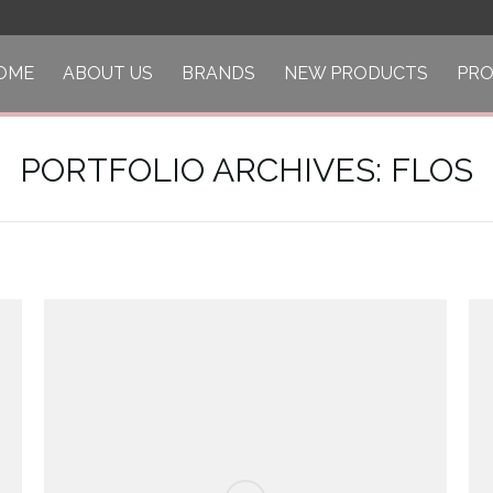
OME
ABOUT US
BRANDS
NEW PRODUCTS
PR
PORTFOLIO ARCHIVES:
FLOS