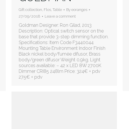
Gift collection
,
Flos
,
Table
By
eoranges
27/09/2018
Leave a comment
Goldman Designer: Ron Gilad, 2013
Description: Optical switch sensor on the
base that provide 3-step dimming function.
Specifications: Item Code F3440044
Mounting Table Environment Indoor Finish
Black nickel body/fumée difusor, Brass
body/green difusor Weight 0,9kg. Light
sources available: – 42 x LED 8W 2700K
Dimmer CRI85 248lm Price: 324€ + pdv
275€ + pdv